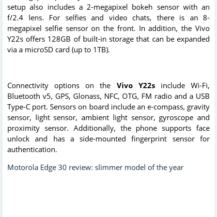
setup also includes a 2-megapixel bokeh sensor with an
f/2.4 lens. For selfies and video chats, there is an 8-
megapixel selfie sensor on the front. In addition, the Vivo
Y22s offers 128GB of built-in storage that can be expanded
via a microSD card (up to 1TB).
Connectivity options on the
Vivo Y22s
include Wi-Fi,
Bluetooth v5, GPS, Glonass, NFC, OTG, FM radio and a USB
Type-C port. Sensors on board include an e-compass, gravity
sensor, light sensor, ambient light sensor, gyroscope and
proximity sensor. Additionally, the phone supports face
unlock and has a side-mounted fingerprint sensor for
authentication.
Motorola Edge 30 review: slimmer model of the year