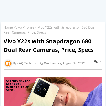
Home
Vivo Phones
Vivo Y22s with Snapdragon 680 Dual
Rear Cameras, Price, Specs
Vivo Y22s with Snapdragon 680
Dual Rear Cameras, Price, Specs
0
AQ Tech Info
Wednesday, August 24, 2022