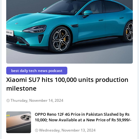
best daily tech news podcast
Xiaomi SU7 hits 100,000 units production
milestone
Thursday, November 14, 2024
OPPO Reno 12F 4G Price in Pakistan Slashed by Rs
10,000; Now Available at a New Price of Rs 59,999/-
Wednesday, November 13, 2024