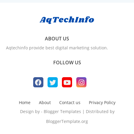
ABOUT US
Aqtechinfo provide best digital marketing solution.
FOLLOW US
Home
About
Contact us
Privacy Policy
Design by -
Blogger Templates
| Distributed by
BloggerTemplate.org