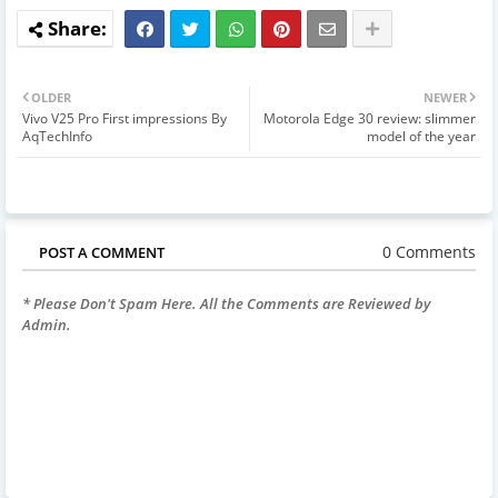
OLDER
NEWER
Vivo V25 Pro First impressions By
Motorola Edge 30 review: slimmer
AqTechInfo
model of the year
0 Comments
POST A COMMENT
* Please Don't Spam Here. All the Comments are Reviewed by
Admin.