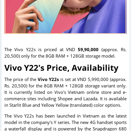
The Vivo Y22s is priced at VND
59,90,000
(approx. Rs.
20,500) only for the 8GB RAM + 128GB storage model.
Vivo Y22's Price, Availability
The price of the
Vivo Y22s
is set at VND 5,990,000 (approx.
Rs. 20,500) for the 8GB RAM + 128GB storage variant only.
It is currently listed on Vivo's Vietnam online store and e-
commerce sites including Shopee and Lazada. It is available
in Starlit Blue and Yellow Yellow (translated) color options.
The Vivo Y22s has been launched in Vietnam as the latest
model in the company's Y series. The new 4G handset sports
a waterfall display and is powered by the Snapdragon 680