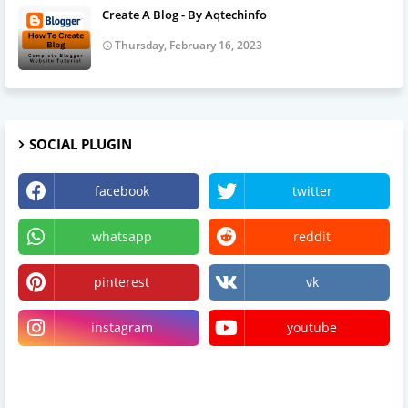
Create A Blog - By Aqtechinfo
Thursday, February 16, 2023
SOCIAL PLUGIN
facebook
twitter
whatsapp
reddit
pinterest
vk
instagram
youtube
linktree