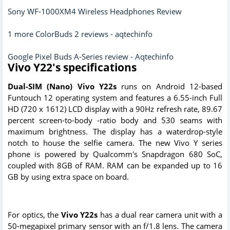
Sony WF-1000XM4 Wireless Headphones Review
1 more ColorBuds 2 reviews - aqtechinfo
Google Pixel Buds A-Series review - Aqtechinfo
Vivo Y22's specifications
Dual-SIM (Nano) Vivo Y22s
runs on Android 12-based
Funtouch 12 operating system and features a 6.55-inch Full
HD (720 x 1612) LCD display with a 90Hz refresh rate, 89.67
percent screen-to-body -ratio body and 530 seams with
maximum brightness. The display has a waterdrop-style
notch to house the selfie camera. The new Vivo Y series
phone is powered by Qualcomm's Snapdragon 680 SoC,
coupled with 8GB of RAM. RAM can be expanded up to 16
GB by using extra space on board.
For optics, the
Vivo Y22s
has a dual rear camera unit with a
50-megapixel primary sensor with an f/1.8 lens. The camera