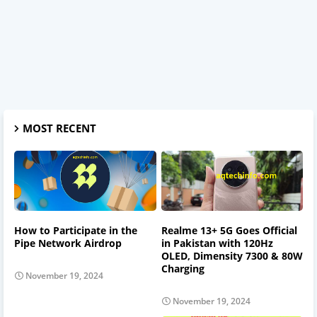
MOST RECENT
How to Participate in the
Realme 13+ 5G Goes Official
Pipe Network Airdrop
in Pakistan with 120Hz
OLED, Dimensity 7300 & 80W
Charging
November 19, 2024
November 19, 2024