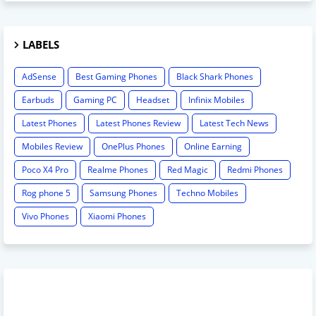
LABELS
AdSense
Best Gaming Phones
Black Shark Phones
Earbuds
Gaming PC
Headset
Infinix Mobiles
Latest Phones
Latest Phones Review
Latest Tech News
Mobiles Review
OnePlus Phones
Online Earning
Poco X4 Pro
Realme Phones
Red Magic
Redmi Phones
Rog phone 5
Samsung Phones
Techno Mobiles
Vivo Phones
Xiaomi Phones