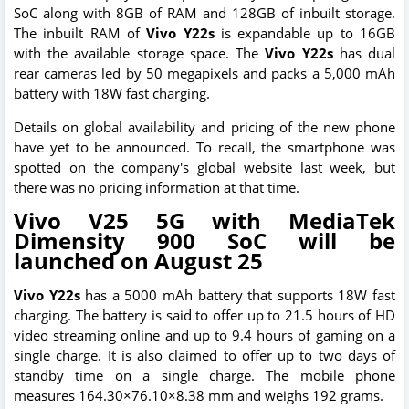
SoC along with 8GB of RAM and 128GB of inbuilt storage.
The inbuilt RAM of
Vivo Y22s
is expandable up to 16GB
with the available storage space. The
Vivo Y22s
has dual
rear cameras led by 50 megapixels and packs a 5,000 mAh
battery with 18W fast charging.
Details on global availability and pricing of the new phone
have yet to be announced. To recall, the smartphone was
spotted on the company's global website last week, but
there was no pricing information at that time.
Vivo V25 5G with MediaTek
Dimensity 900 SoC will be
launched on August 25
Vivo Y22s
has a 5000 mAh battery that supports 18W fast
charging. The battery is said to offer up to 21.5 hours of HD
video streaming online and up to 9.4 hours of gaming on a
single charge. It is also claimed to offer up to two days of
standby time on a single charge. The mobile phone
measures 164.30×76.10×8.38 mm and weighs 192 grams.