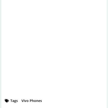
Tags
Vivo Phones