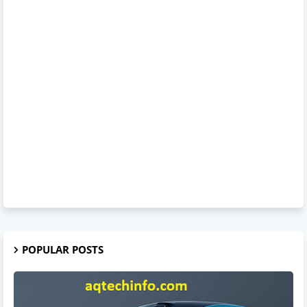
POPULAR POSTS