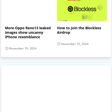
More Oppo Reno13 leaked
How to Join the Blockless
images show uncanny
Airdrop
iPhone resemblance
November 15, 2024
November 19, 2024