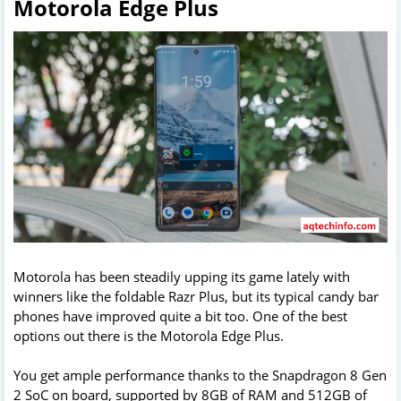
Motorola Edge Plus
Motorola has been steadily upping its game lately with
winners like the foldable Razr Plus, but its typical candy bar
phones have improved quite a bit too. One of the best
options out there is the Motorola Edge Plus.
You get ample performance thanks to the Snapdragon 8 Gen
2 SoC on board, supported by 8GB of RAM and 512GB of