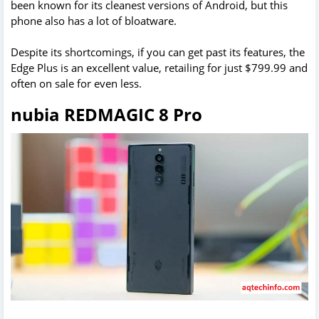
been known for its cleanest versions of Android, but this
phone also has a lot of bloatware.
Despite its shortcomings, if you can get past its features, the
Edge Plus is an excellent value, retailing for just $799.99 and
often on sale for even less.
nubia REDMAGIC 8 Pro