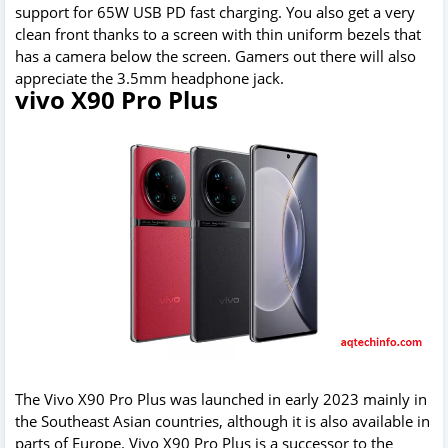
support for 65W USB PD fast charging. You also get a very
clean front thanks to a screen with thin uniform bezels that
has a camera below the screen. Gamers out there will also
appreciate the 3.5mm headphone jack.
vivo X90 Pro Plus
The Vivo X90 Pro Plus was launched in early 2023 mainly in
the Southeast Asian countries, although it is also available in
parts of Europe. Vivo X90 Pro Plus is a successor to the