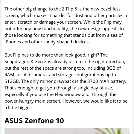
The other big change to the Z Flip 5 is the new bezel-less
screen, which makes it harder for dust and other particles to
enter, scratch or damage your screen. While the Flip may
not offer any new functionality, the new design appeals to
those looking for something that stands out from a sea of
iPhones and other candy-shaped devices.
But Flip has to do more than look good, right? The
Snapdragon 8 Gen 2 is already a step in the right direction,
but the rest of the specs are strong too, including 8GB of
RAM, a solid camera, and storage configurations up to
512GB. The only minor drawback is the 3700 mAh battery.
That's enough to get you through a single day of use,
especially if you use the Flex window a lot through the
power-hungry main screen. However, we would like it to be
a little bigger.
ASUS Zenfone 10