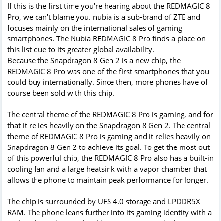
If this is the first time you're hearing about the REDMAGIC 8
Pro, we can't blame you. nubia is a sub-brand of ZTE and
focuses mainly on the international sales of gaming
smartphones. The Nubia REDMAGIC 8 Pro finds a place on
this list due to its greater global availability.
Because the Snapdragon 8 Gen 2 is a new chip, the
REDMAGIC 8 Pro was one of the first smartphones that you
could buy internationally. Since then, more phones have of
course been sold with this chip.
The central theme of the REDMAGIC 8 Pro is gaming, and for
that it relies heavily on the Snapdragon 8 Gen 2. The central
theme of REDMAGIC 8 Pro is gaming and it relies heavily on
Snapdragon 8 Gen 2 to achieve its goal. To get the most out
of this powerful chip, the REDMAGIC 8 Pro also has a built-in
cooling fan and a large heatsink with a vapor chamber that
allows the phone to maintain peak performance for longer.
The chip is surrounded by UFS 4.0 storage and LPDDR5X
RAM. The phone leans further into its gaming identity with a