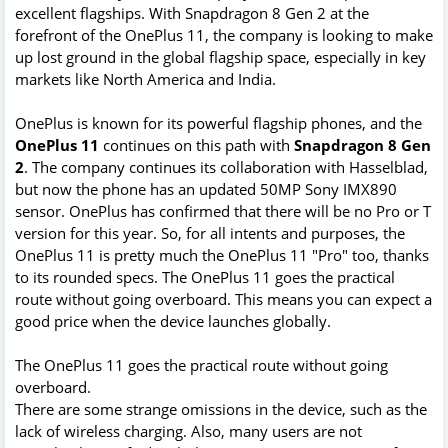
excellent flagships. With Snapdragon 8 Gen 2 at the
forefront of the OnePlus 11, the company is looking to make
up lost ground in the global flagship space, especially in key
markets like North America and India.
OnePlus is known for its powerful flagship phones, and the
OnePlus 11
continues on this path with
Snapdragon 8 Gen
2
. The company continues its collaboration with Hasselblad,
but now the phone has an updated 50MP Sony IMX890
sensor. OnePlus has confirmed that there will be no Pro or T
version for this year. So, for all intents and purposes, the
OnePlus 11 is pretty much the OnePlus 11 "Pro" too, thanks
to its rounded specs. The OnePlus 11 goes the practical
route without going overboard. This means you can expect a
good price when the device launches globally.
The OnePlus 11 goes the practical route without going
overboard.
There are some strange omissions in the device, such as the
lack of wireless charging. Also, many users are not