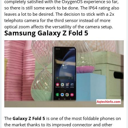
completely satisfied with the OxygenOS experience so far,
so there is still some work to be done. The IP64 rating also
leaves a lot to be desired. The decision to stick with a 2x
telephoto camera for the third sensor instead of more
optical zoom affects the versatility of the camera setup.
Samsung Galaxy Z Fold 5
The
Galaxy Z Fold 5
is one of the most foldable phones on
the market thanks to its improved connector and other