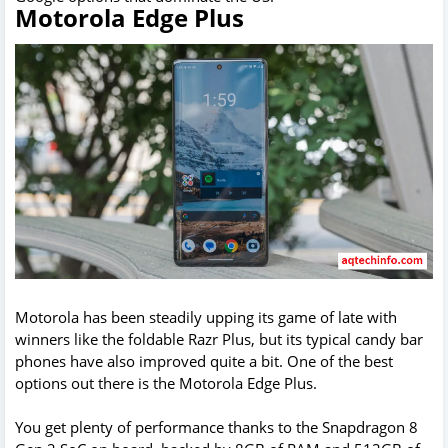
Motorola Edge Plus
Motorola has been steadily upping its game of late with
winners like the foldable Razr Plus, but its typical candy bar
phones have also improved quite a bit. One of the best
options out there is the Motorola Edge Plus.
You get plenty of performance thanks to the Snapdragon 8