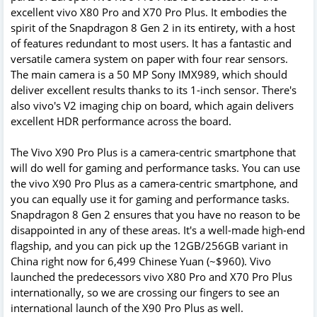
excellent vivo X80 Pro and X70 Pro Plus. It embodies the
spirit of the Snapdragon 8 Gen 2 in its entirety, with a host
of features redundant to most users. It has a fantastic and
versatile camera system on paper with four rear sensors.
The main camera is a 50 MP Sony IMX989, which should
deliver excellent results thanks to its 1-inch sensor. There's
also vivo's V2 imaging chip on board, which again delivers
excellent HDR performance across the board.
The Vivo X90 Pro Plus is a camera-centric smartphone that
will do well for gaming and performance tasks. You can use
the vivo X90 Pro Plus as a camera-centric smartphone, and
you can equally use it for gaming and performance tasks.
Snapdragon 8 Gen 2 ensures that you have no reason to be
disappointed in any of these areas. It's a well-made high-end
flagship, and you can pick up the 12GB/256GB variant in
China right now for 6,499 Chinese Yuan (~$960). Vivo
launched the predecessors vivo X80 Pro and X70 Pro Plus
internationally, so we are crossing our fingers to see an
international launch of the X90 Pro Plus as well.