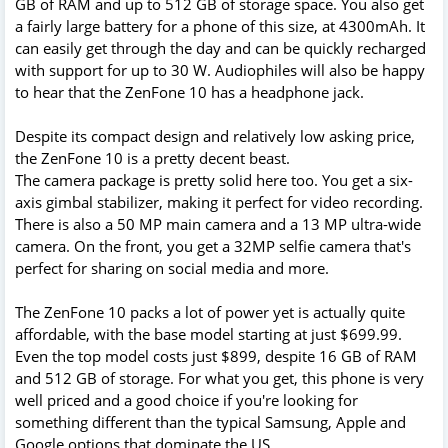
GB of RAM and up to 512 GB of storage space. You also get
a fairly large battery for a phone of this size, at 4300mAh. It
can easily get through the day and can be quickly recharged
with support for up to 30 W. Audiophiles will also be happy
to hear that the ZenFone 10 has a headphone jack.
Despite its compact design and relatively low asking price,
the ZenFone 10 is a pretty decent beast.
The camera package is pretty solid here too. You get a six-
axis gimbal stabilizer, making it perfect for video recording.
There is also a 50 MP main camera and a 13 MP ultra-wide
camera. On the front, you get a 32MP selfie camera that's
perfect for sharing on social media and more.
The ZenFone 10 packs a lot of power yet is actually quite
affordable, with the base model starting at just $699.99.
Even the top model costs just $899, despite 16 GB of RAM
and 512 GB of storage. For what you get, this phone is very
well priced and a good choice if you're looking for
something different than the typical Samsung, Apple and
Google options that dominate the US.