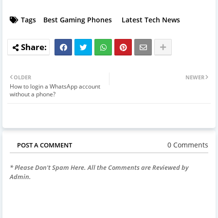
Tags
Best Gaming Phones
Latest Tech News
OLDER
NEWER
How to login a WhatsApp account
without a phone?
0 Comments
POST A COMMENT
* Please Don't Spam Here. All the Comments are Reviewed by
Admin.