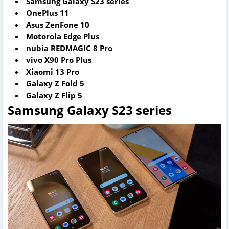
Samsung Galaxy S23 series
OnePlus 11
Asus ZenFone 10
Motorola Edge Plus
nubia REDMAGIC 8 Pro
vivo X90 Pro Plus
Xiaomi 13 Pro
Galaxy Z Fold 5
Galaxy Z Flip 5
Samsung Galaxy S23 series