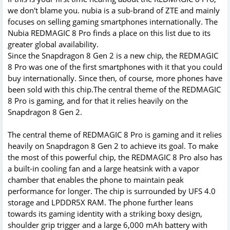
we don't blame you. nubia is a sub-brand of ZTE and mainly
focuses on selling gaming smartphones internationally. The
Nubia REDMAGIC 8 Pro finds a place on this list due to its
greater global availability.
Since the Snapdragon 8 Gen 2 is a new chip, the REDMAGIC
8 Pro was one of the first smartphones with it that you could
buy internationally. Since then, of course, more phones have
been sold with this chip.The central theme of the REDMAGIC
8 Pro is gaming, and for that it relies heavily on the
Snapdragon 8 Gen 2.
The central theme of REDMAGIC 8 Pro is gaming and it relies
heavily on Snapdragon 8 Gen 2 to achieve its goal. To make
the most of this powerful chip, the REDMAGIC 8 Pro also has
a built-in cooling fan and a large heatsink with a vapor
chamber that enables the phone to maintain peak
performance for longer. The chip is surrounded by UFS 4.0
storage and LPDDR5X RAM. The phone further leans
towards its gaming identity with a striking boxy design,
shoulder grip trigger and a large 6,000 mAh battery with