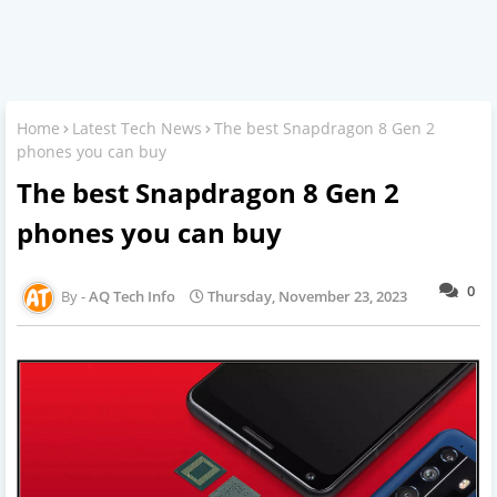
Home
Latest Tech News
The best Snapdragon 8 Gen 2
phones you can buy
The best Snapdragon 8 Gen 2
phones you can buy
0
AQ Tech Info
Thursday, November 23, 2023