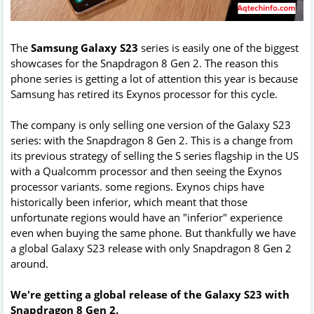
The
Samsung Galaxy S23
series is easily one of the biggest
showcases for the Snapdragon 8 Gen 2. The reason this
phone series is getting a lot of attention this year is because
Samsung has retired its Exynos processor for this cycle.
The company is only selling one version of the Galaxy S23
series: with the Snapdragon 8 Gen 2. This is a change from
its previous strategy of selling the S series flagship in the US
with a Qualcomm processor and then seeing the Exynos
processor variants. some regions. Exynos chips have
historically been inferior, which meant that those
unfortunate regions would have an "inferior" experience
even when buying the same phone. But thankfully we have
a global Galaxy S23 release with only Snapdragon 8 Gen 2
around.
We're getting a global release of the Galaxy S23 with
Snapdragon 8 Gen 2.