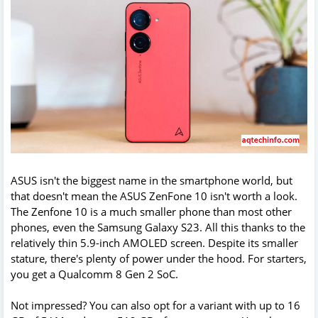
ASUS isn't the biggest name in the smartphone world, but
that doesn't mean the ASUS ZenFone 10 isn't worth a look.
The Zenfone 10 is a much smaller phone than most other
phones, even the Samsung Galaxy S23. All this thanks to the
relatively thin 5.9-inch AMOLED screen. Despite its smaller
stature, there's plenty of power under the hood. For starters,
you get a Qualcomm 8 Gen 2 SoC.
Not impressed? You can also opt for a variant with up to 16