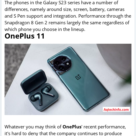
The phones in the Galaxy S23 series have a number of
differences, namely around size, screen, battery, cameras
and S Pen support and integration. Performance through the
Snapdragon 8 Gen 2 remains largely the same regardless of
which phone you choose in the lineup.
OnePlus 11
Whatever you may think of
OnePlus
' recent performance,
it's hard to deny that the company continues to produce