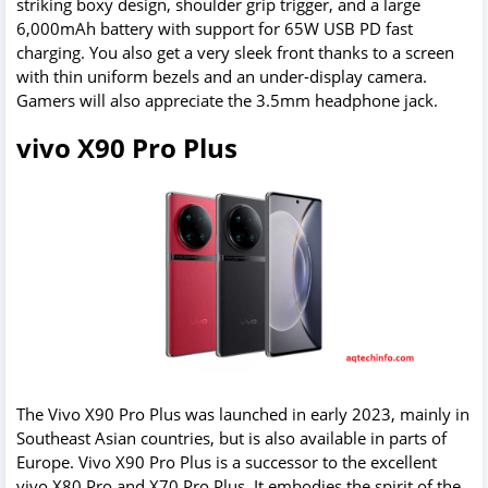
striking boxy design, shoulder grip trigger, and a large
6,000mAh battery with support for 65W USB PD fast
charging. You also get a very sleek front thanks to a screen
with thin uniform bezels and an under-display camera.
Gamers will also appreciate the 3.5mm headphone jack.
vivo X90 Pro Plus
The Vivo X90 Pro Plus was launched in early 2023, mainly in
Southeast Asian countries, but is also available in parts of
Europe. Vivo X90 Pro Plus is a successor to the excellent
vivo X80 Pro and X70 Pro Plus. It embodies the spirit of the