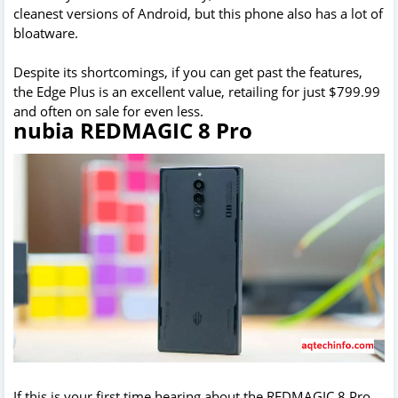
cleanest versions of Android, but this phone also has a lot of
bloatware.
Despite its shortcomings, if you can get past the features,
the Edge Plus is an excellent value, retailing for just $799.99
and often on sale for even less.
nubia REDMAGIC 8 Pro
If this is your first time hearing about the REDMAGIC 8 Pro,