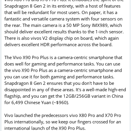
Snapdragon 8 Gen 2 in its entirety, with a host of features
that will be redundant for most users. On paper, it has a
fantastic and versatile camera system with four sensors on
the rear. The main camera is a 50 MP Sony IMX989, which
should deliver excellent results thanks to the 1-inch sensor.
There is also vivos V2 display chip on board, which again
delivers excellent HDR performance across the board.
The Vivo X90 Pro Plus is a camera-centric smartphone that
does well for gaming and performance tasks. You can use
the vivo X90 Pro Plus as a camera-centric smartphone and
you can use it for both gaming and performance tasks.
Snapdragon 8 Gen 2 ensures that you don't have to be
disappointed in any of these areas. It's a well-made high-end
flagship, and you can get the 12GB/256GB variant in China
for 6,499 Chinese Yuan (~$960).
Vivo launched the predecessors vivo X80 Pro and X70 Pro
Plus internationally, so we keep our fingers crossed for an
international launch of the X90 Pro Plus.