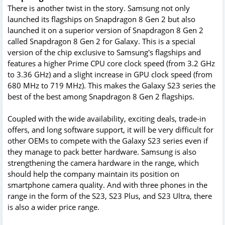
There is another twist in the story. Samsung not only
launched its flagships on Snapdragon 8 Gen 2 but also
launched it on a superior version of Snapdragon 8 Gen 2
called Snapdragon 8 Gen 2 for Galaxy. This is a special
version of the chip exclusive to Samsung's flagships and
features a higher Prime CPU core clock speed (from 3.2 GHz
to 3.36 GHz) and a slight increase in GPU clock speed (from
680 MHz to 719 MHz). This makes the Galaxy S23 series the
best of the best among Snapdragon 8 Gen 2 flagships.
Coupled with the wide availability, exciting deals, trade-in
offers, and long software support, it will be very difficult for
other OEMs to compete with the Galaxy S23 series even if
they manage to pack better hardware. Samsung is also
strengthening the camera hardware in the range, which
should help the company maintain its position on
smartphone camera quality. And with three phones in the
range in the form of the S23, S23 Plus, and S23 Ultra, there
is also a wider price range.