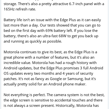
storage. There's also a pretty attractive 6.7-inch panel with a
165Hz refresh rate.
Battery life isn't an issue with the Edge Plus as it can easily
last more than a day. Our tests showed that you can go to
bed on the first day with 69% battery left. If you lose the
battery, there's also an ultra-fast 68W to get you back up
and running as quickly as possible.
Motorola continues to give its best, as the Edge Plus is a
great phone with a number of features, but it's also an
incredible value. Motorola has had a rough history with
Android updates, but the Edge Plus promises 3 full Android
OS updates every two months and 4 years of security
patches. It's not as fancy as Google or Samsung, but it's
actually pretty solid for an Android phone maker.
Not everything is perfect. The camera system is not the best,
the edge screen is sensitive to accidental touches and there
is not always a screen present. Historically, Motorola has