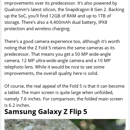
improvements over its predecessor. It's also powered by
Qualcomm's latest silicon, the Snapdragon 8 Gen 2. Backing
up the SoC, you'll find 12GB of RAM and up to 1TB of
storage. There's also a 4,400mAh dual battery, IPX8
protection and wireless charging.
There's a good camera experience too, although it's worth
noting that the Z Fold 5 retains the same cameras as its
predecessor. That means you get a 50 MP wide-angle
camera, 12 MP ultra-wide-angle camera and a 10 MP
telephoto lens. While it would be nice to see some
improvements, the overall quality here is solid.
Of course, the real appeal of the Fold 5 is that it can become
a tablet. The main screen is quite large when unfolded,
namely 7.6 inches. For comparison, the folded main screen
is 6.2 inches.
Samsung Galaxy Z Flip 5