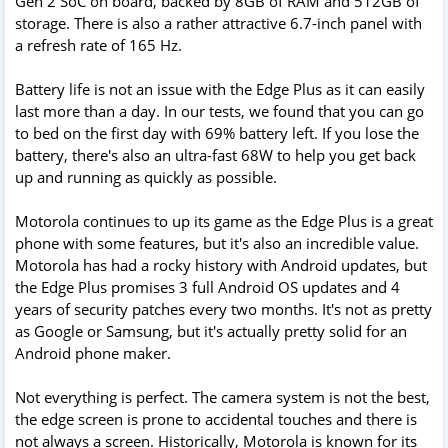
Gen 2 SoC on board, backed by 8GB of RAM and 512GB of
storage. There is also a rather attractive 6.7-inch panel with
a refresh rate of 165 Hz.
Battery life is not an issue with the Edge Plus as it can easily
last more than a day. In our tests, we found that you can go
to bed on the first day with 69% battery left. If you lose the
battery, there's also an ultra-fast 68W to help you get back
up and running as quickly as possible.
Motorola continues to up its game as the Edge Plus is a great
phone with some features, but it's also an incredible value.
Motorola has had a rocky history with Android updates, but
the Edge Plus promises 3 full Android OS updates and 4
years of security patches every two months. It's not as pretty
as Google or Samsung, but it's actually pretty solid for an
Android phone maker.
Not everything is perfect. The camera system is not the best,
the edge screen is prone to accidental touches and there is
not always a screen. Historically, Motorola is known for its