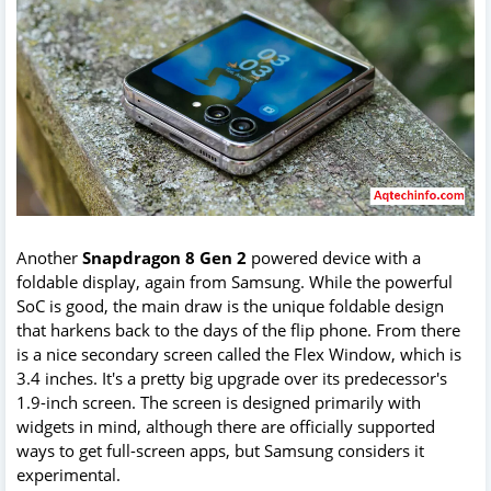
Another
Snapdragon 8 Gen 2
powered device with a
foldable display, again from Samsung. While the powerful
SoC is good, the main draw is the unique foldable design
that harkens back to the days of the flip phone. From there
is a nice secondary screen called the Flex Window, which is
3.4 inches. It's a pretty big upgrade over its predecessor's
1.9-inch screen. The screen is designed primarily with
widgets in mind, although there are officially supported
ways to get full-screen apps, but Samsung considers it
experimental.