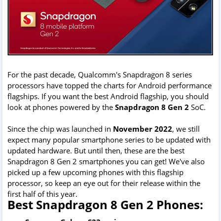
For the past decade, Qualcomm's Snapdragon 8 series
processors have topped the charts for Android performance
flagships. If you want the best Android flagship, you should
look at phones powered by the
Snapdragon 8 Gen 2
SoC.
Since the chip was launched in
November 2022
, we still
expect many popular smartphone series to be updated with
updated hardware. But until then, these are the best
Snapdragon 8 Gen 2 smartphones you can get! We've also
picked up a few upcoming phones with this flagship
processor, so keep an eye out for their release within the
first half of this year.
Best Snapdragon 8 Gen 2 Phones: