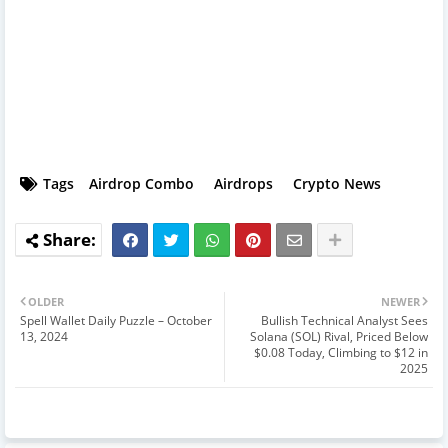
Tags
Airdrop Combo
Airdrops
Crypto News
OLDER
NEWER
Spell Wallet Daily Puzzle – October
Bullish Technical Analyst Sees
13, 2024
Solana (SOL) Rival, Priced Below
$0.08 Today, Climbing to $12 in
2025