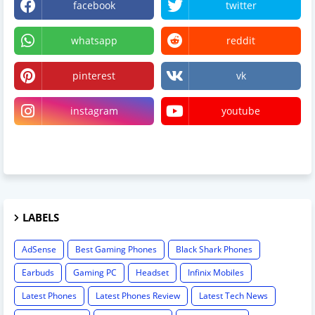
facebook
twitter
whatsapp
reddit
pinterest
vk
instagram
youtube
linktree
LABELS
AdSense
Best Gaming Phones
Black Shark Phones
Earbuds
Gaming PC
Headset
Infinix Mobiles
Latest Phones
Latest Phones Review
Latest Tech News