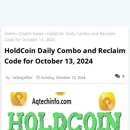
Home
Crypto News
HoldCoin Daily Combo and Reclaim
Code for October 13, 2024
HoldCoin Daily Combo and Reclaim
Code for October 13, 2024
0
laibajaffar
Sunday, October 13, 2024