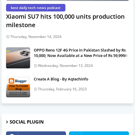
best daily tech news podcast
Xiaomi SU7 hits 100,000 units production
milestone
Thursday, November 14, 2024
OPPO Reno 12F 4G Price in Pakistan Slashed by Rs
10,000; Now Available at a New Price of Rs 59,999/-
Wednesday, November 13, 2024
Create A Blog - By Aqtechinfo
Thursday, February 16, 2023
SOCIAL PLUGIN