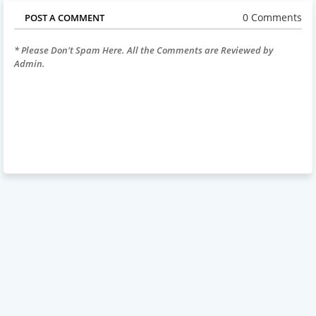
0 Comments
POST A COMMENT
* Please Don't Spam Here. All the Comments are Reviewed by
Admin.