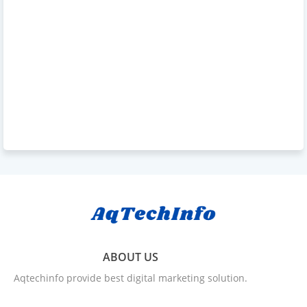
ABOUT US
Aqtechinfo provide best digital marketing solution.