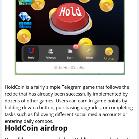
HoldCoin is a fairly simple Telegram game that follows the
recipe that has already been successfully implemented by
dozens of other games. Users can earn in-game points by
holding down a button, purchasing upgrades, or completing
tasks such as following different social media accounts or
entering daily combos.
HoldCoin airdrop