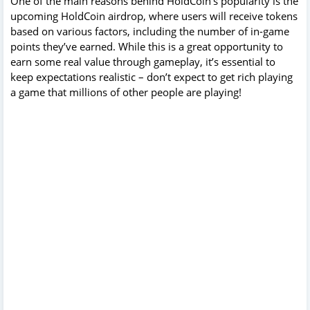
One of the main reasons behind HoldCoin’s popularity is the
upcoming HoldCoin airdrop, where users will receive tokens
based on various factors, including the number of in-game
points they’ve earned. While this is a great opportunity to
earn some real value through gameplay, it’s essential to
keep expectations realistic – don’t expect to get rich playing
a game that millions of other people are playing!