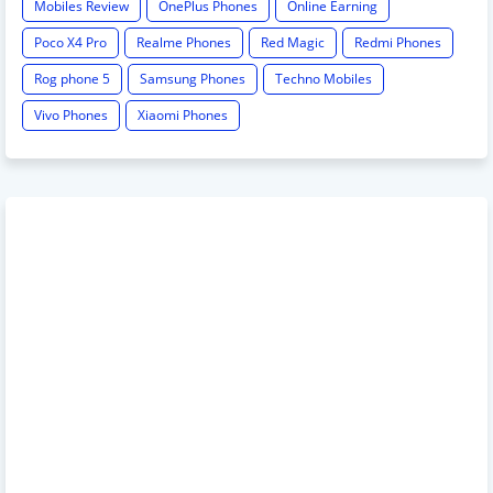
Mobiles Review
OnePlus Phones
Online Earning
Poco X4 Pro
Realme Phones
Red Magic
Redmi Phones
Rog phone 5
Samsung Phones
Techno Mobiles
Vivo Phones
Xiaomi Phones