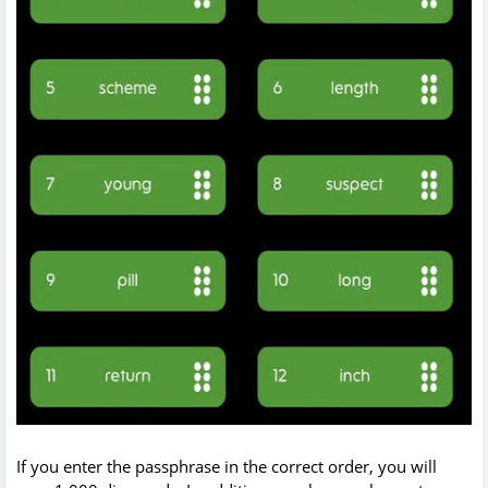
If you enter the passphrase in the correct order, you will