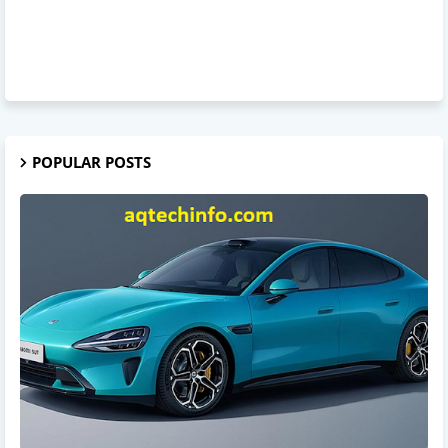
POPULAR POSTS