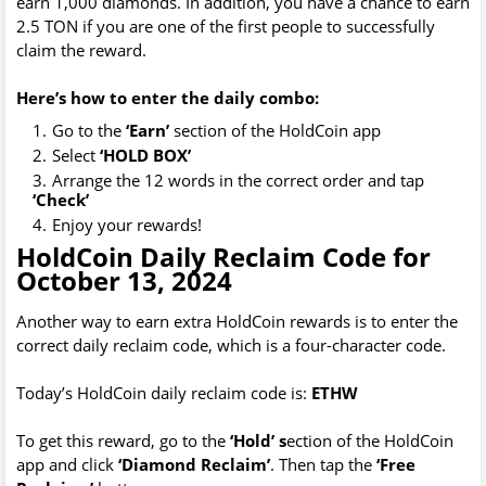
earn 1,000 diamonds. In addition, you have a chance to earn
2.5 TON if you are one of the first people to successfully
claim the reward.
Here’s how to enter the daily combo:
Go to the
‘Earn’
section of the HoldCoin app
Select
‘HOLD BOX’
Arrange the 12 words in the correct order and tap
‘Check’
Enjoy your rewards!
HoldCoin Daily Reclaim Code for
October 13, 2024
Another way to earn extra HoldCoin rewards is to enter the
correct daily reclaim code, which is a four-character code.
Today’s HoldCoin daily reclaim code is:
ETHW
To get this reward, go to the
‘Hold’ s
ection of the HoldCoin
app and click
‘Diamond Reclaim’
. Then tap the
‘Free