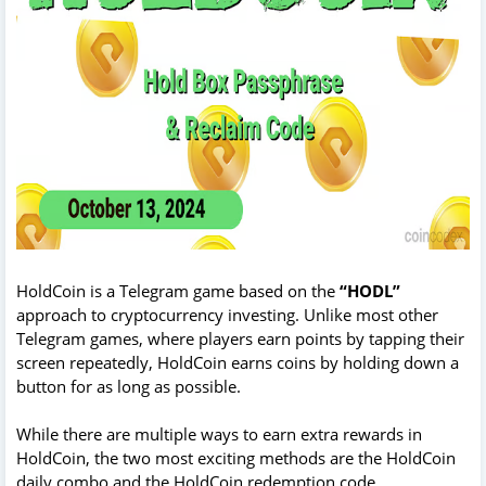
HoldCoin is a Telegram game based on the
“HODL”
approach to cryptocurrency investing. Unlike most other
Telegram games, where players earn points by tapping their
screen repeatedly, HoldCoin earns coins by holding down a
button for as long as possible.
While there are multiple ways to earn extra rewards in
HoldCoin, the two most exciting methods are the HoldCoin
daily combo and the HoldCoin redemption code.