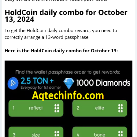
HoldCoin daily combo for October
13, 2024
To get the HoldCoin daily combo reward, you need to
correctly arrange a 13-word passphrase.
Here is the HoldCoin daily combo for October 13: