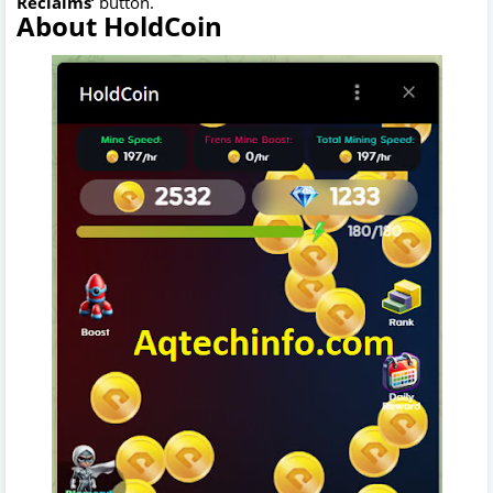
Reclaims’
button.
About HoldCoin