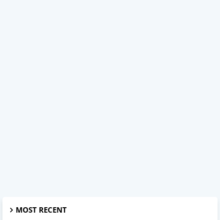
MOST RECENT