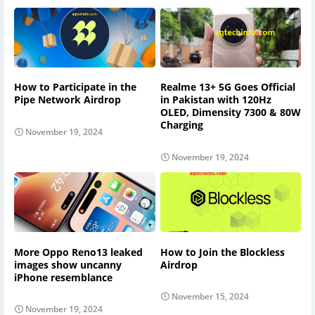
How to Participate in the
Realme 13+ 5G Goes Official
Pipe Network Airdrop
in Pakistan with 120Hz
OLED, Dimensity 7300 & 80W
Charging
November 19, 2024
November 19, 2024
More Oppo Reno13 leaked
How to Join the Blockless
images show uncanny
Airdrop
iPhone resemblance
November 15, 2024
November 19, 2024