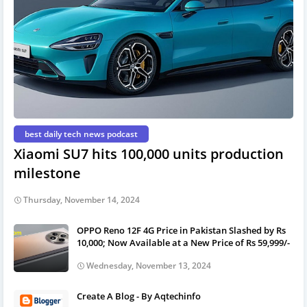
best daily tech news podcast
Xiaomi SU7 hits 100,000 units production
milestone
Thursday, November 14, 2024
OPPO Reno 12F 4G Price in Pakistan Slashed by Rs
10,000; Now Available at a New Price of Rs 59,999/-
Wednesday, November 13, 2024
Create A Blog - By Aqtechinfo