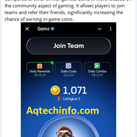
the community aspect of gaming. It allows players to join
teams and refer their friends, significantly increasing the
chance of earning in-game coins.