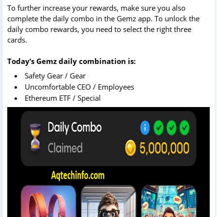
To further increase your rewards, make sure you also
complete the daily combo in the Gemz app. To unlock the
daily combo rewards, you need to select the right three
cards.
Today’s Gemz daily combination is:
Safety Gear / Gear
Uncomfortable CEO / Employees
Ethereum ETF / Special