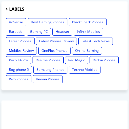
LABELS
AdSense
Best Gaming Phones
Black Shark Phones
Earbuds
Gaming PC
Headset
Infinix Mobiles
Latest Phones
Latest Phones Review
Latest Tech News
Mobiles Review
OnePlus Phones
Online Earning
Poco X4 Pro
Realme Phones
Red Magic
Redmi Phones
Rog phone 5
Samsung Phones
Techno Mobiles
Vivo Phones
Xiaomi Phones