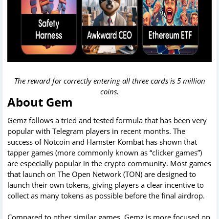
The reward for correctly entering all three cards is 5 million
coins.
About Gem
Gemz follows a tried and tested formula that has been very
popular with Telegram players in recent months. The
success of Notcoin and Hamster Kombat has shown that
tapper games (more commonly known as “clicker games”)
are especially popular in the crypto community. Most games
that launch on The Open Network (TON) are designed to
launch their own tokens, giving players a clear incentive to
collect as many tokens as possible before the final airdrop.
Compared to other similar games, Gemz is more focused on