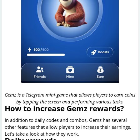
Gemz is a Telegram mini-game that allows players to earn coins
by tapping the screen and performing various tasks.
How to increase Gemz rewards?
In addition to daily codes and combos, Gemz has several
other features that allow players to increase their earnings.
Let’s take a look at how they work.