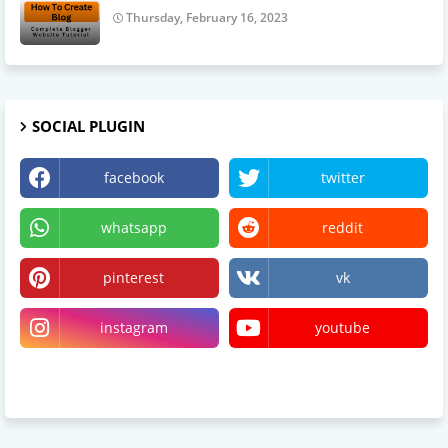
Thursday, February 16, 2023
SOCIAL PLUGIN
facebook
twitter
whatsapp
reddit
pinterest
vk
instagram
youtube
linktree