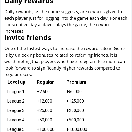
Daily rewards
Daily rewards, as the name suggests, are rewards given to
each player just for logging into the game each day. For each
consecutive day a player plays the game, the reward
increases.
Invite friends
One of the fastest ways to increase the reward rate in Gemz
is by unlocking bonuses related to referring friends. It is
worth noting that players who have Telegram Premium can
look forward to significantly higher rewards compared to
regular users.
Level up
Regular
Premium
League 1
+2,500
+50,000
League 2
+12,000
+125,000
League 3
+25,000
+250,000
League 4
+50,000
+500,000
League 5
+100,000
+1,000,000