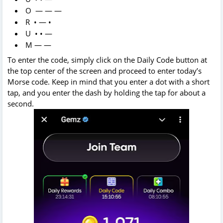
O — — —
R • — •
U • • —
M — —
To enter the code, simply click on the Daily Code button at
the top center of the screen and proceed to enter today’s
Morse code. Keep in mind that you enter a dot with a short
tap, and you enter the dash by holding the tap for about a
second.