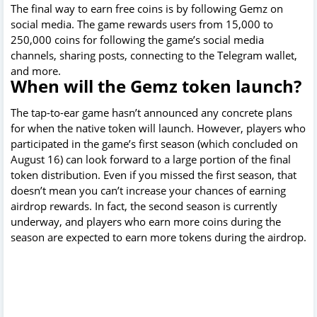
The final way to earn free coins is by following Gemz on
social media. The game rewards users from 15,000 to
250,000 coins for following the game’s social media
channels, sharing posts, connecting to the Telegram wallet,
and more.
When will the Gemz token launch?
The tap-to-ear game hasn’t announced any concrete plans
for when the native token will launch. However, players who
participated in the game’s first season (which concluded on
August 16) can look forward to a large portion of the final
token distribution. Even if you missed the first season, that
doesn’t mean you can’t increase your chances of earning
airdrop rewards. In fact, the second season is currently
underway, and players who earn more coins during the
season are expected to earn more tokens during the airdrop.