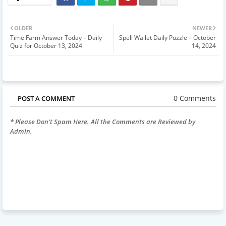
OLDER
NEWER
Time Farm Answer Today – Daily
Spell Wallet Daily Puzzle – October
Quiz for October 13, 2024
14, 2024
0 Comments
POST A COMMENT
* Please Don't Spam Here. All the Comments are Reviewed by
Admin.