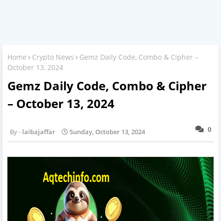
Home
Crypto News
Gemz Daily Code, Combo & Cipher –
October 13, 2024
Gemz Daily Code, Combo & Cipher
– October 13, 2024
0
laibajaffar
Sunday, October 13, 2024