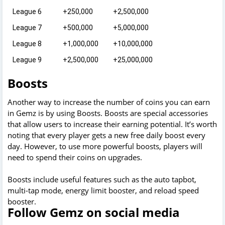
League 6
+250,000
+2,500,000
League 7
+500,000
+5,000,000
League 8
+1,000,000
+10,000,000
League 9
+2,500,000
+25,000,000
Boosts
Another way to increase the number of coins you can earn
in Gemz is by using Boosts. Boosts are special accessories
that allow users to increase their earning potential. It’s worth
noting that every player gets a new free daily boost every
day. However, to use more powerful boosts, players will
need to spend their coins on upgrades.
Boosts include useful features such as the auto tapbot,
multi-tap mode, energy limit booster, and reload speed
booster.
Follow Gemz on social media