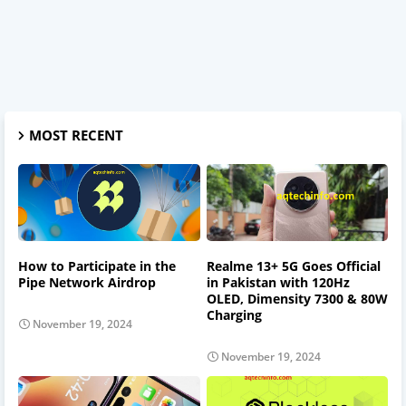
MOST RECENT
How to Participate in the
Realme 13+ 5G Goes Official
Pipe Network Airdrop
in Pakistan with 120Hz
OLED, Dimensity 7300 & 80W
Charging
November 19, 2024
November 19, 2024