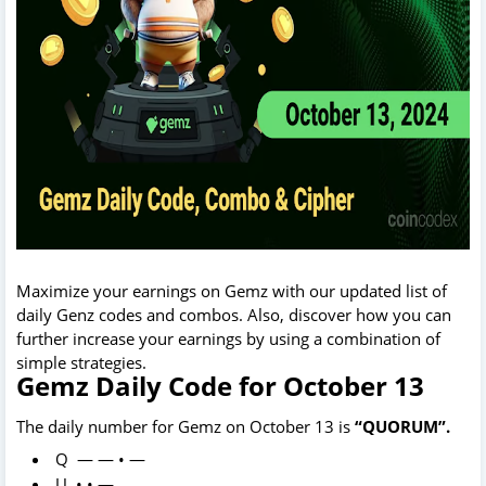
Maximize your earnings on Gemz with our updated list of
daily Genz codes and combos. Also, discover how you can
further increase your earnings by using a combination of
simple strategies.
Gemz Daily Code for October 13
The daily number for Gemz on October 13 is
“QUORUM”.
Q — — • —
U • • —