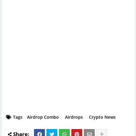
Tags
Airdrop Combo
Airdrops
Crypto News