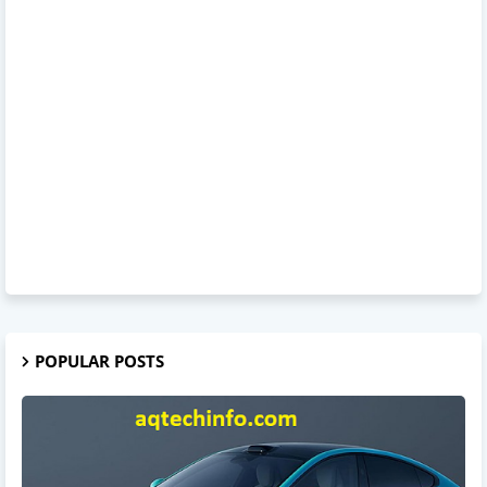
POPULAR POSTS