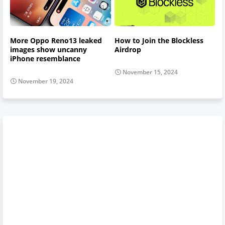
More Oppo Reno13 leaked
How to Join the Blockless
images show uncanny
Airdrop
iPhone resemblance
November 15, 2024
November 19, 2024