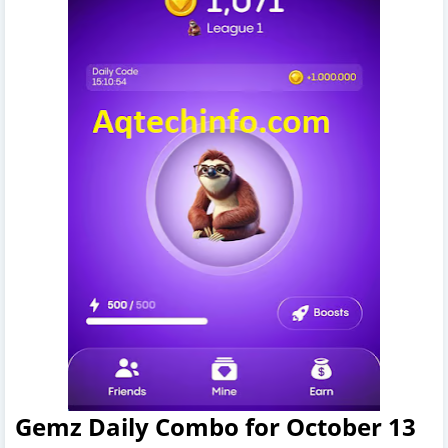
Gemz Daily Combo for October 13