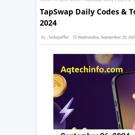
TapSwap Daily Codes & T
2024
laibajaffar
Wednesday, September 25, 202