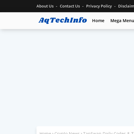
About Us
Contact Us
Privacy Policy
Disclai
Home
Mega Men
Home
Crypto News
TapSwap Daily Codes & T