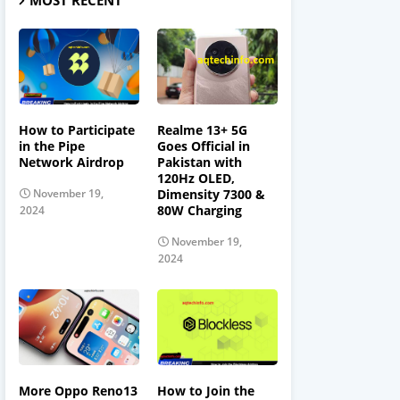
MOST RECENT
How to Participate
Realme 13+ 5G
in the Pipe
Goes Official in
Network Airdrop
Pakistan with
120Hz OLED,
Dimensity 7300 &
November 19,
80W Charging
2024
November 19,
2024
More Oppo Reno13
How to Join the