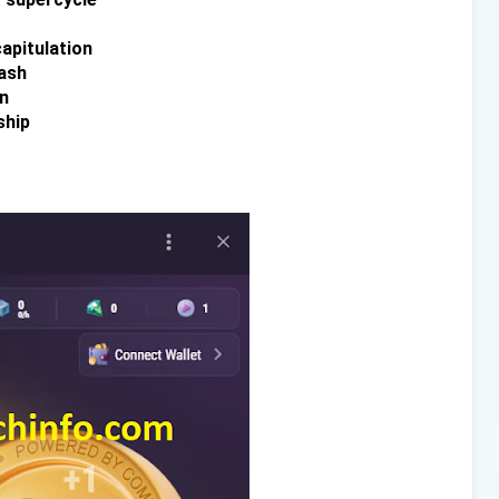
capitulation
ash
n
ship