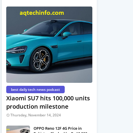
best daily tech news podcast
Xiaomi SU7 hits 100,000 units
production milestone
Thursday, November 14, 2024
OPPO Reno 12F 4G Price in