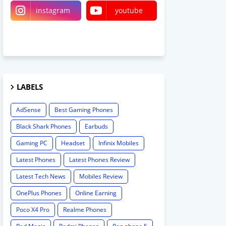
instagram
youtube
linktree
LABELS
AdSense
Best Gaming Phones
Black Shark Phones
Earbuds
Gaming PC
Headset
Infinix Mobiles
Latest Phones
Latest Phones Review
Latest Tech News
Mobiles Review
OnePlus Phones
Online Earning
Poco X4 Pro
Realme Phones