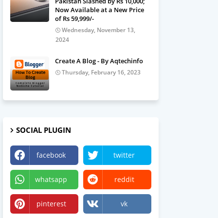
Pakistan Slashed by Rs 10,000;
Now Available at a New Price
of Rs 59,999/-
Wednesday, November 13,
2024
Create A Blog - By Aqtechinfo
Thursday, February 16, 2023
SOCIAL PLUGIN
facebook
twitter
whatsapp
reddit
pinterest
vk