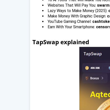
Websites That Will Pay You:
swarm
Lazy Ways to Make Money (2025):
Make Money With Graphic Design:
c
YouTube Gaming Channel:
cashtoke
Earn With Your Smartphone:
censor
TapSwap explained