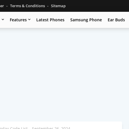
mer
Terms & Conditions
Sitemap
u
Features
Latest Phones
Samsung Phone
Ear Buds
oday Code List – September 26, 2024