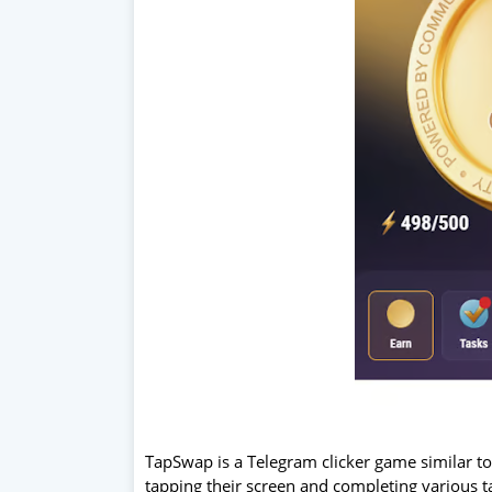
TapSwap is a Telegram clicker game similar t
tapping their screen and completing various t