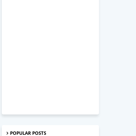
POPULAR POSTS