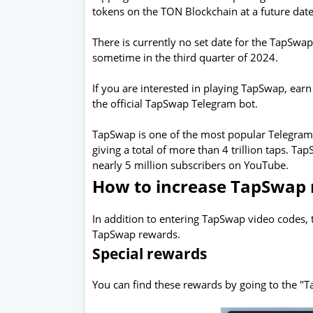
tokens on the TON Blockchain at a future date
There is currently no set date for the TapSwa
sometime in the third quarter of 2024.
If you are interested in playing TapSwap, earn
the official TapSwap Telegram bot.
TapSwap is one of the most popular Telegram c
giving a total of more than 4 trillion taps. T
nearly 5 million subscribers on YouTube.
How to increase TapSwap
In addition to entering TapSwap video codes,
TapSwap rewards.
Special rewards
You can find these rewards by going to the "Ta