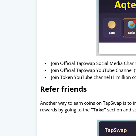
Join Official TapSwap Social Media Chan
Join Official TapSwap YouTube Channel (
Join Token YouTube channel (1 million c
Refer friends
Another way to earn coins on TapSwap is to inv
rewards by going to the
"Take"
section and s