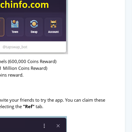
nels (600,000 Coins Reward)
1 Million Coins Reward)
oins reward.
ite your friends to try the app. You can claim these
electing the
"Ref"
tab.