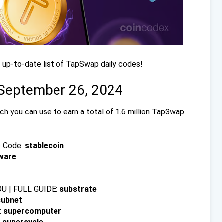
 up-to-date list of TapSwap daily codes!
 September 26, 2024
h you can use to earn a total of 1.6 million TapSwap
o Code:
stablecoin
ware
U | FULL GUIDE:
substrate
subnet
:
supercomputer
:
supercycle