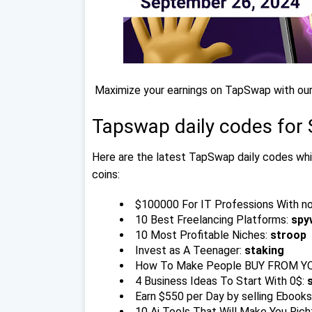
Maximize your earnings on TapSwap with our
Tapswap daily codes for
Here are the latest TapSwap daily codes whic
coins:
$100000 For IT Professions With n
10 Best Freelancing Platforms:
spy
10 Most Profitable Niches:
stroop
Invest as A Teenager:
staking
How To Make People BUY FROM YO
4 Business Ideas To Start With 0$:
Earn $550 per Day by selling Ebooks
10 Ai Tools That Will Make You Rich