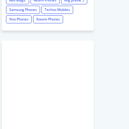
Red Magic
Redmi Phones
Rog phone 5
Samsung Phones
Techno Mobiles
Vivo Phones
Xiaomi Phones