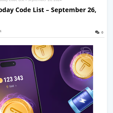
oday Code List – September 26,
4
0