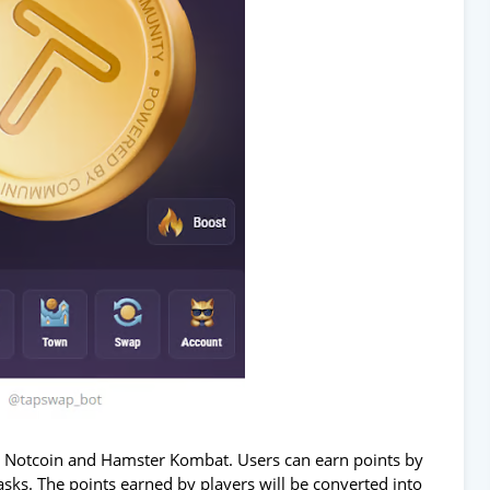
o Notcoin and Hamster Kombat. Users can earn points by
asks. The points earned by players will be converted into