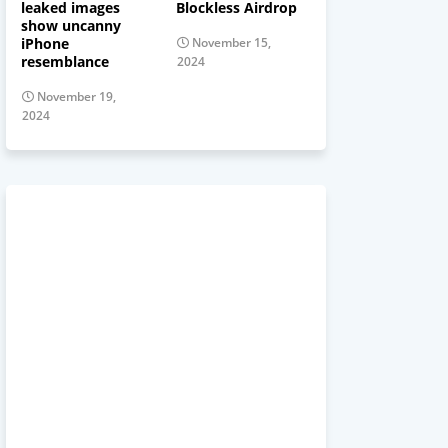
leaked images
Blockless Airdrop
show uncanny
iPhone
November 15,
resemblance
2024
November 19,
2024