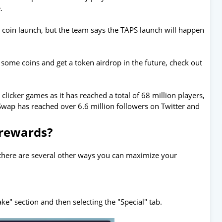
.
p coin launch, but the team says the TAPS launch will happen
 some coins and get a token airdrop in the future, check out
licker games as it has reached a total of 68 million players,
apSwap has reached over 6.6 million followers on Twitter and
 rewards?
 there are several other ways you can maximize your
ke" section and then selecting the "Special" tab.