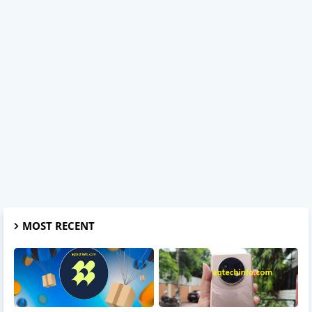
MOST RECENT