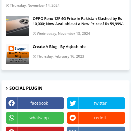
Thursday, November 14, 2024
OPPO Reno 12F 4G Price in Pakistan Slashed by Rs
10,000; Now Available at a New Price of Rs 59,999/-
Wednesday, November 13, 2024
Create A Blog - By Aqtechinfo
Thursday, February 16, 2023
SOCIAL PLUGIN
facebook
twitter
whatsapp
reddit