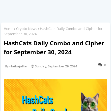
Home
Crypto News
HashCats Daily Combo and Cipher for
September 30, 2024
HashCats Daily Combo and Cipher
for September 30, 2024
0
laibajaffar
Sunday, September 29, 2024