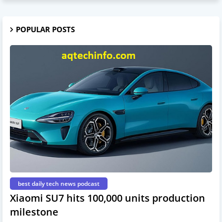
POPULAR POSTS
best daily tech news podcast
Xiaomi SU7 hits 100,000 units production
milestone