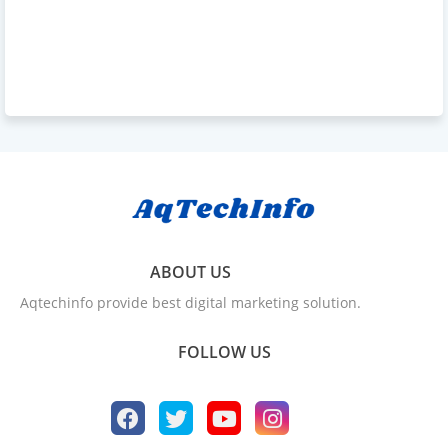
ABOUT US
Aqtechinfo provide best digital marketing solution.
FOLLOW US