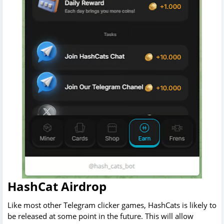
HashCat Airdrop
Like most other Telegram clicker games, HashCats is likely to
be released at some point in the future. This will allow