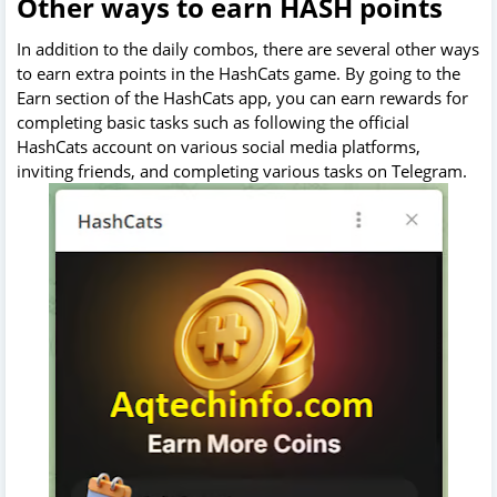
Other ways to earn HASH points
In addition to the daily combos, there are several other ways
to earn extra points in the HashCats game. By going to the
Earn section of the HashCats app, you can earn rewards for
completing basic tasks such as following the official
HashCats account on various social media platforms,
inviting friends, and completing various tasks on Telegram.