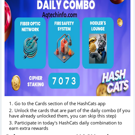
Go to the Cards section of the HashCats app
Unlock the cards that are part of the daily combo (if you
have already unlocked them, you can skip this step)
Participate in today's HashCats daily combination to
earn extra rewards