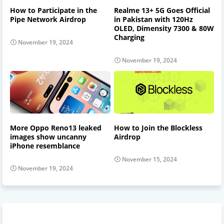
How to Participate in the
Realme 13+ 5G Goes Official
Pipe Network Airdrop
in Pakistan with 120Hz
OLED, Dimensity 7300 & 80W
Charging
November 19, 2024
November 19, 2024
More Oppo Reno13 leaked
How to Join the Blockless
images show uncanny
Airdrop
iPhone resemblance
November 15, 2024
November 19, 2024