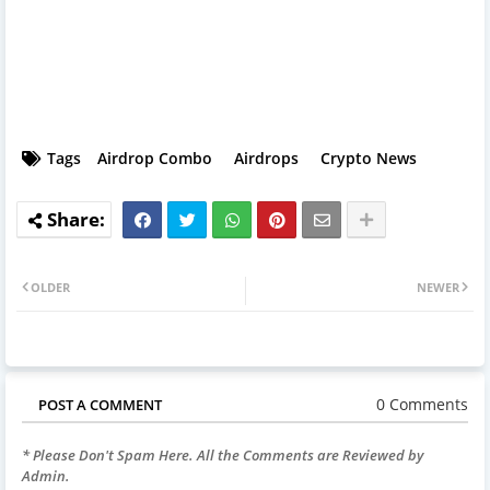
Tags
Airdrop Combo
Airdrops
Crypto News
OLDER
NEWER
0 Comments
POST A COMMENT
* Please Don't Spam Here. All the Comments are Reviewed by
Admin.