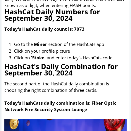
known as a digit, when entering HASH points.
HashCat Daily Numbers for
September 30, 2024
Today's HashCat daily count is: 7073
Go to the
Miner
section of the HashCats app
Click on your profile picture
Click on
'Stake'
and enter today's HashCats code
HashCat's Daily Combination for
September 30, 2024
The second part of the HashCat daily combination is
choosing the right combination of three cards.
Today's HashCats daily combination is: Fiber Optic
Network Fire Security System Lounge