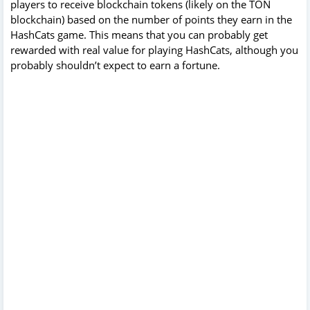
players to receive blockchain tokens (likely on the TON
blockchain) based on the number of points they earn in the
HashCats game. This means that you can probably get
rewarded with real value for playing HashCats, although you
probably shouldn’t expect to earn a fortune.