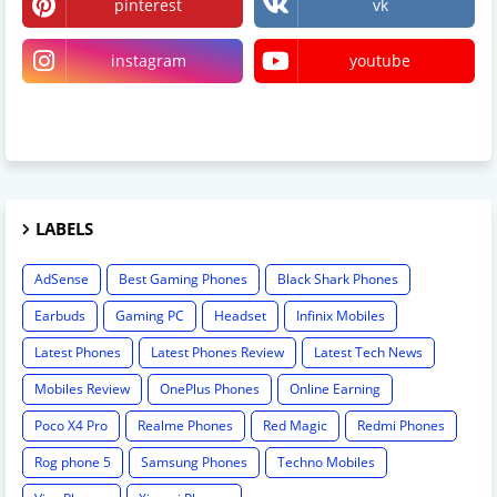
pinterest
vk
instagram
youtube
linktree
LABELS
AdSense
Best Gaming Phones
Black Shark Phones
Earbuds
Gaming PC
Headset
Infinix Mobiles
Latest Phones
Latest Phones Review
Latest Tech News
Mobiles Review
OnePlus Phones
Online Earning
Poco X4 Pro
Realme Phones
Red Magic
Redmi Phones
Rog phone 5
Samsung Phones
Techno Mobiles