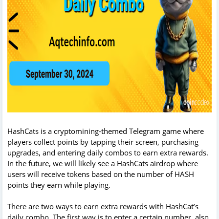
HashCats is a cryptomining-themed Telegram game where
players collect points by tapping their screen, purchasing
upgrades, and entering daily combos to earn extra rewards.
In the future, we will likely see a HashCats airdrop where
users will receive tokens based on the number of HASH
points they earn while playing.
There are two ways to earn extra rewards with HashCat’s
daily combo. The first way is to enter a certain number, also