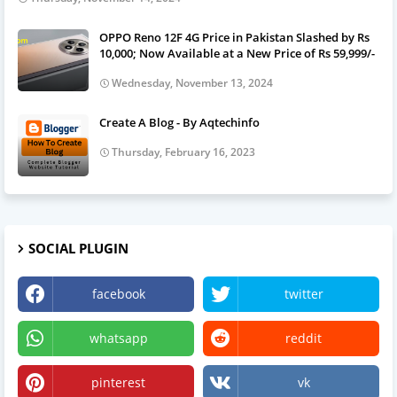
OPPO Reno 12F 4G Price in Pakistan Slashed by Rs
10,000; Now Available at a New Price of Rs 59,999/-
Wednesday, November 13, 2024
Create A Blog - By Aqtechinfo
Thursday, February 16, 2023
SOCIAL PLUGIN
facebook
twitter
whatsapp
reddit
pinterest
vk