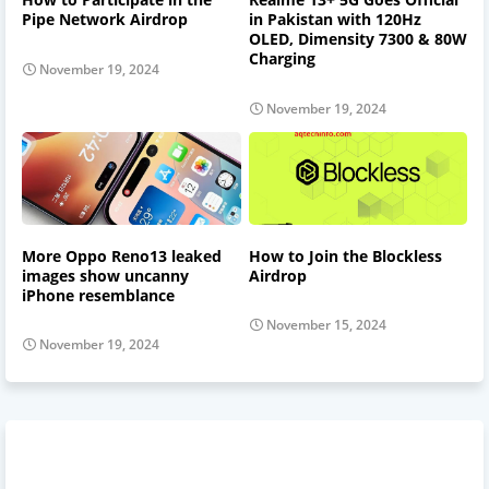
Pipe Network Airdrop
in Pakistan with 120Hz
OLED, Dimensity 7300 & 80W
Charging
November 19, 2024
November 19, 2024
More Oppo Reno13 leaked
How to Join the Blockless
images show uncanny
Airdrop
iPhone resemblance
November 15, 2024
November 19, 2024