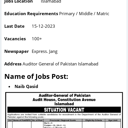
Jobs Location
Islamabad
Education Requirements
Primary / Middle / Matric
Last Date
15-12-2023
Vacancies
100+
Newspaper
Express. Jang
Address
Auditor General of Pakistan Islamabad
Name of Jobs Post:
Naib Qasid