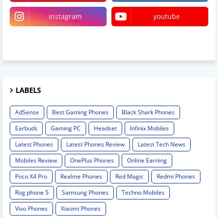
instagram
youtube
linktree
LABELS
AdSense
Best Gaming Phones
Black Shark Phones
Earbuds
Gaming PC
Headset
Infinix Mobiles
Latest Phones
Latest Phones Review
Latest Tech News
Mobiles Review
OnePlus Phones
Online Earning
Poco X4 Pro
Realme Phones
Red Magic
Redmi Phones
Rog phone 5
Samsung Phones
Techno Mobiles
Vivo Phones
Xiaomi Phones