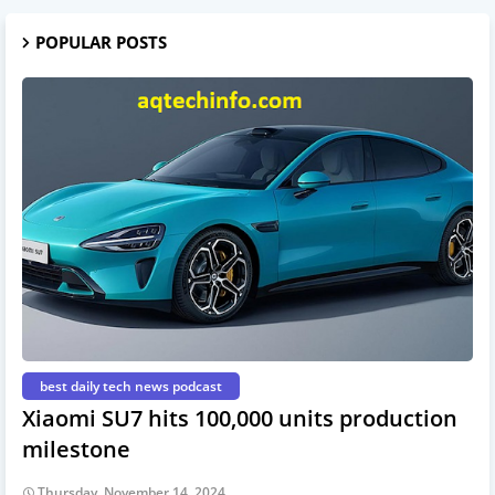
POPULAR POSTS
best daily tech news podcast
Xiaomi SU7 hits 100,000 units production
milestone
Thursday, November 14, 2024