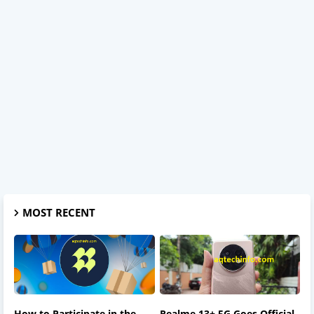
MOST RECENT
How to Participate in the
Realme 13+ 5G Goes Official