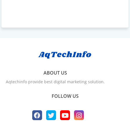
ABOUT US
Aqtechinfo provide best digital marketing solution.
FOLLOW US