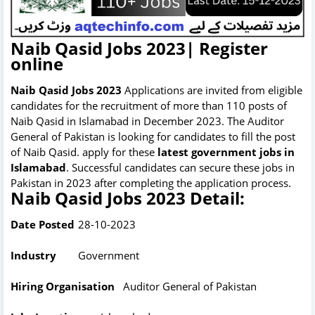
Naib Qasid Jobs 2023| Register
online
Naib Qasid Jobs 2023
Applications are invited from eligible
candidates for the recruitment of more than 110 posts of
Naib Qasid in Islamabad in December 2023. The Auditor
General of Pakistan is looking for candidates to fill the post
of Naib Qasid. apply for these
latest government jobs in
Islamabad
. Successful candidates can secure these jobs in
Pakistan in 2023 after completing the application process.
Naib Qasid Jobs 2023 Detail:
Date Posted
28-10-2023
Industry
Government
Hiring Organisation
Auditor General of Pakistan