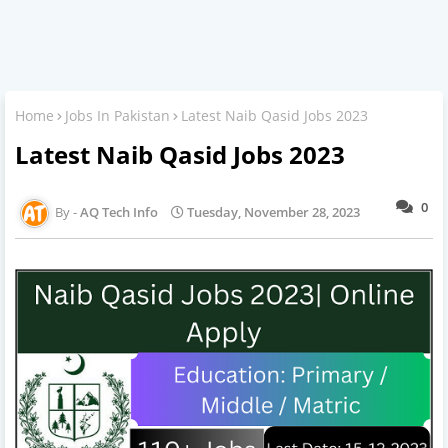
Home
Jobs In Pakistan
Latest Naib Qasid Jobs 2023
Latest Naib Qasid Jobs 2023
0
AQ Tech Info
Tuesday, November 28, 2023