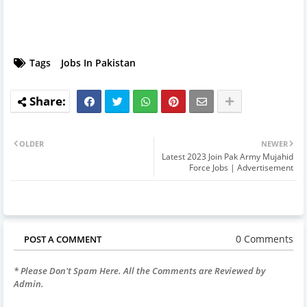
Tags
Jobs In Pakistan
OLDER
NEWER
Latest 2023 Join Pak Army Mujahid
Force Jobs | Advertisement
0 Comments
POST A COMMENT
* Please Don't Spam Here. All the Comments are Reviewed by
Admin.