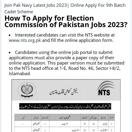
Join Pak Navy Latest Jobs 2023| Online Apply For 9th Batch
Cadet Scheme
How To Apply for Election
Commission of Pakistan Jobs 2023?
Interested candidates can visit the NTS website at
www.nts.org.pk
and fill the online application form.
Candidates using the online job portal to submit
applications must also provide a paper copy of their
online application. This paper version must be submitted
to the NTS head office at 1-E, Road No. 46, Sector I-8/2,
Islamabad.