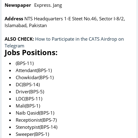
Newspaper
Express. Jang
Address
NTS Headquarters 1-E Steet No.46, Sector I-8/2,
Islamabad, Pakistan
ALSO CHECK:
How to Participate in the CATS Airdrop on
Telegram
Jobs Positions:
(BPS-11)
Attendant(BPS-1)
Chowkidar(BPS-1)
DC(BPS-14)
Driver(BPS-5)
LDC(BPS-11)
Mali(BPS-1)
Naib Qasid(BPS-1)
Receptionist(BPS-7)
Stenotypist(BPS-14)
Sweeper(BPS-1)