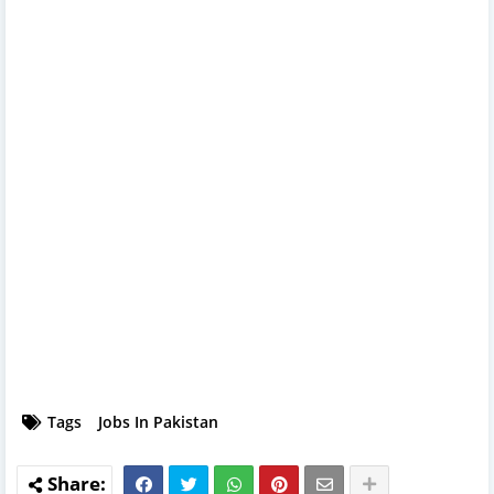
Tags
Jobs In Pakistan