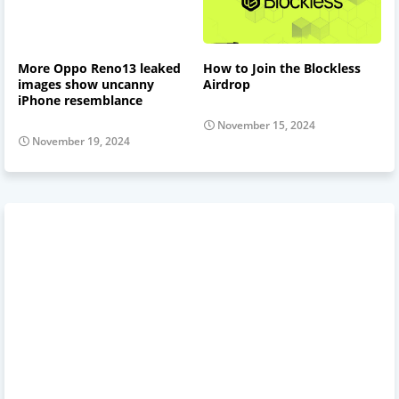
More Oppo Reno13 leaked
How to Join the Blockless
images show uncanny
Airdrop
iPhone resemblance
November 15, 2024
November 19, 2024