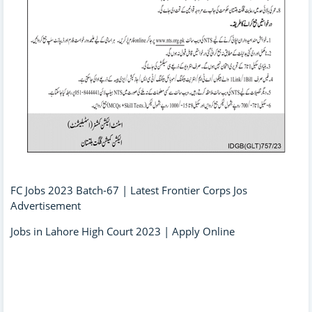
FC Jobs 2023 Batch-67 | Latest Frontier Corps Jos
Advertisement
Jobs in Lahore High Court 2023 | Apply Online