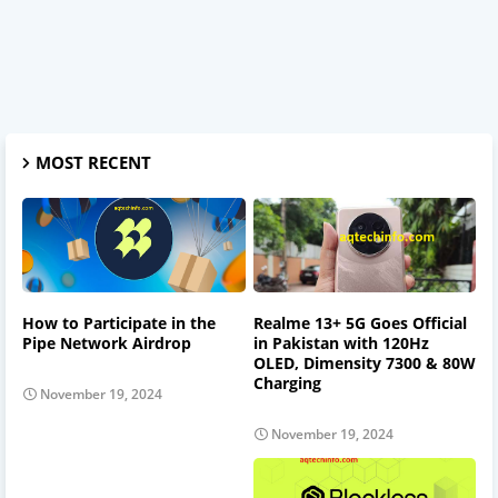
MOST RECENT
How to Participate in the
Realme 13+ 5G Goes Official
Pipe Network Airdrop
in Pakistan with 120Hz
OLED, Dimensity 7300 & 80W
Charging
November 19, 2024
November 19, 2024