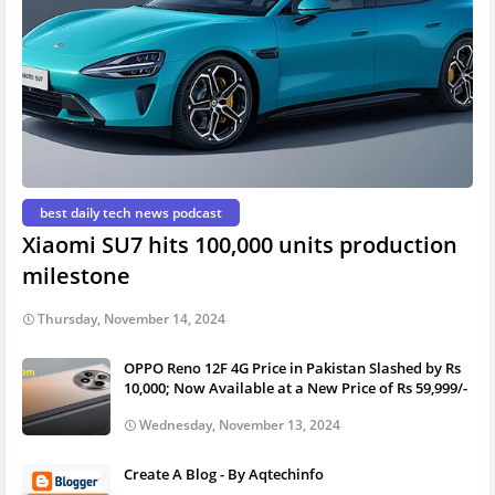
best daily tech news podcast
Xiaomi SU7 hits 100,000 units production
milestone
Thursday, November 14, 2024
OPPO Reno 12F 4G Price in Pakistan Slashed by Rs
10,000; Now Available at a New Price of Rs 59,999/-
Wednesday, November 13, 2024
Create A Blog - By Aqtechinfo