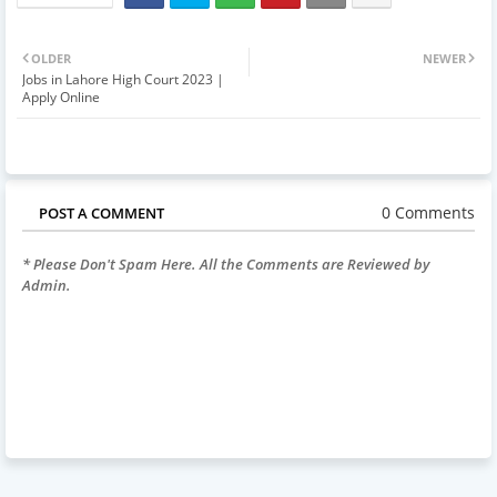
OLDER
NEWER
Jobs in Lahore High Court 2023 |
Apply Online
0 Comments
POST A COMMENT
* Please Don't Spam Here. All the Comments are Reviewed by
Admin.