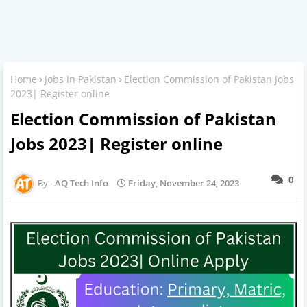
Home
Jobs In Pakistan
Election Commission of Pakistan Jobs
2023| Register online
Election Commission of Pakistan
Jobs 2023| Register online
0
AQ Tech Info
Friday, November 24, 2023