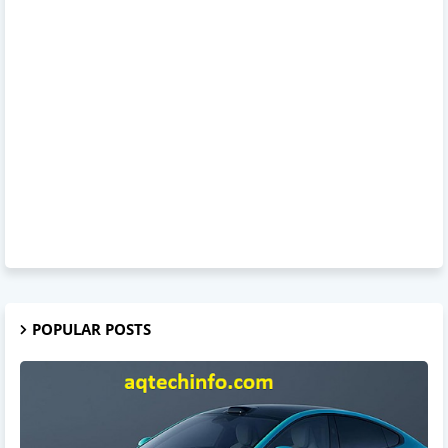
POPULAR POSTS