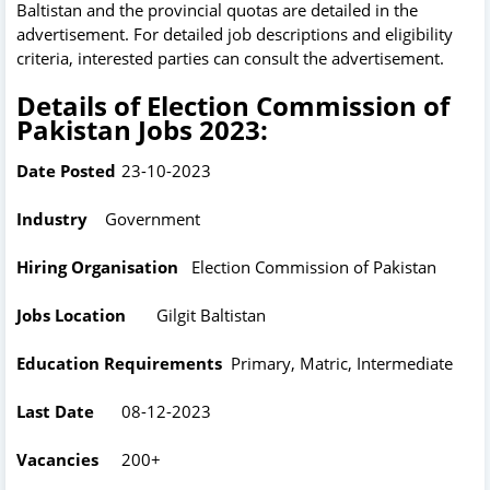
Baltistan and the provincial quotas are detailed in the
advertisement. For detailed job descriptions and eligibility
criteria, interested parties can consult the advertisement.
Details of Election Commission of
Pakistan Jobs 2023:
Date Posted
23-10-2023
Industry
Government
Hiring Organisation
Election Commission of Pakistan
Jobs Location
Gilgit Baltistan
Education Requirements
Primary, Matric, Intermediate
Last Date
08-12-2023
Vacancies
200+