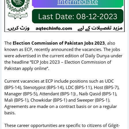
The
Election Commission of Pakistan Jobs 2023
, also
known as ECP, recently announced the vacancies. The jobs
were advertised in the current edition of Daily Dunya under
the headline “ECP Jobs 2023 – Election Commission of
Pakistan apply online”.
Current vacancies at ECP include positions such as UDC
(BPS-14), Stenotypist (BPS-14), LDC (BPS-11), Host (BPS-7),
Manager (BPS-5), Attendant (BPS-1)) , Naib Qasid (BPS-1),
Mali (BPS-1), Chowkidar (BPS-1) and Sweeper (BPS-1).
Agreements are made on a contract basis or on a regular
basis.
These career opportunities are specific to citizens of Gilgit-