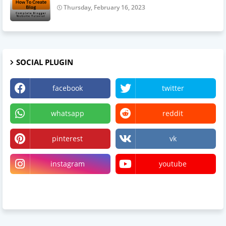
Thursday, February 16, 2023
SOCIAL PLUGIN
facebook
twitter
whatsapp
reddit
pinterest
vk
instagram
youtube
linktree