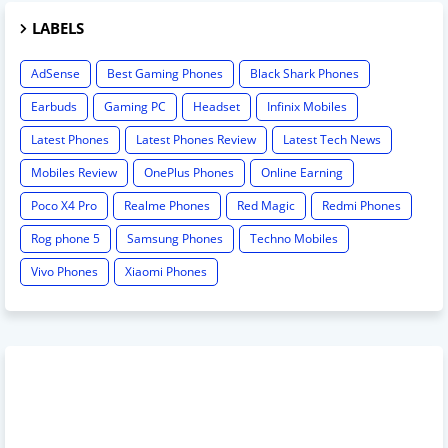
LABELS
AdSense
Best Gaming Phones
Black Shark Phones
Earbuds
Gaming PC
Headset
Infinix Mobiles
Latest Phones
Latest Phones Review
Latest Tech News
Mobiles Review
OnePlus Phones
Online Earning
Poco X4 Pro
Realme Phones
Red Magic
Redmi Phones
Rog phone 5
Samsung Phones
Techno Mobiles
Vivo Phones
Xiaomi Phones