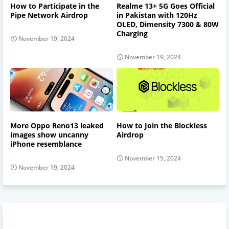
How to Participate in the
Realme 13+ 5G Goes Official
Pipe Network Airdrop
in Pakistan with 120Hz
OLED, Dimensity 7300 & 80W
Charging
November 19, 2024
November 19, 2024
More Oppo Reno13 leaked
How to Join the Blockless
images show uncanny
Airdrop
iPhone resemblance
November 15, 2024
November 19, 2024