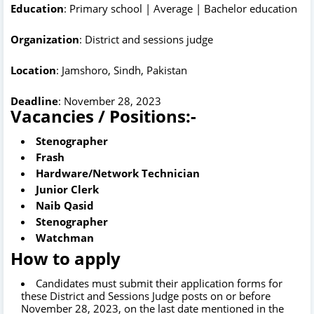
Education
: Primary school | Average | Bachelor education
Organization
: District and sessions judge
Location
: Jamshoro, Sindh, Pakistan
Deadline
: November 28, 2023
Vacancies / Positions:-
Stenographer
Frash
Hardware/Network Technician
Junior Clerk
Naib Qasid
Stenographer
Watchman
How to apply
Candidates must submit their application forms for
these District and Sessions Judge posts on or before
November 28, 2023, on the last date mentioned in the