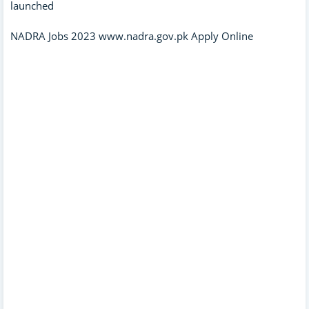
launched
NADRA Jobs 2023 www.nadra.gov.pk Apply Online