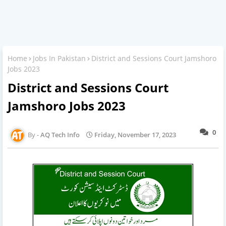
Home
Jobs In Pakistan
District and Sessions Court Jamshoro
Jobs 2023
District and Sessions Court
Jamshoro Jobs 2023
0
AQ Tech Info
Friday, November 17, 2023