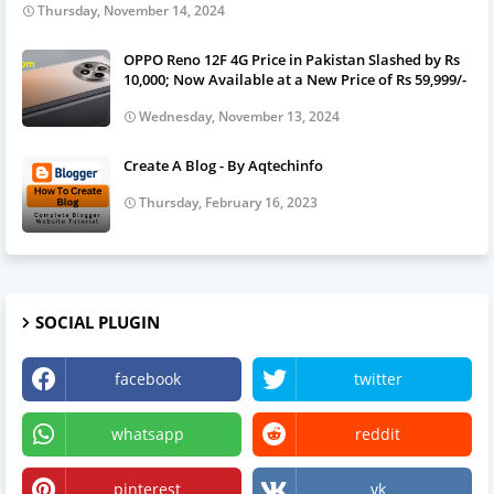
Thursday, November 14, 2024
OPPO Reno 12F 4G Price in Pakistan Slashed by Rs
10,000; Now Available at a New Price of Rs 59,999/-
Wednesday, November 13, 2024
Create A Blog - By Aqtechinfo
Thursday, February 16, 2023
SOCIAL PLUGIN
facebook
twitter
whatsapp
reddit
pinterest
vk