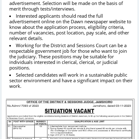
advertisement. Selection will be made on the basis of
merit through tests/interviews.
Interested applicants should read the full
advertisement online on the Dawn newspaper website to
know about the application process, eligibility criteria,
number of vacancies, post location, pay scale, and other
relevant details.
Working for the District and Sessions Court can be a
respectable government job for those who want to join
the judiciary. These positions may be suitable for
individuals interested in clerical, clerical, or judicial
positions.
Selected candidates will work in a sustainable public
sector environment and have a significant impact on their
work.