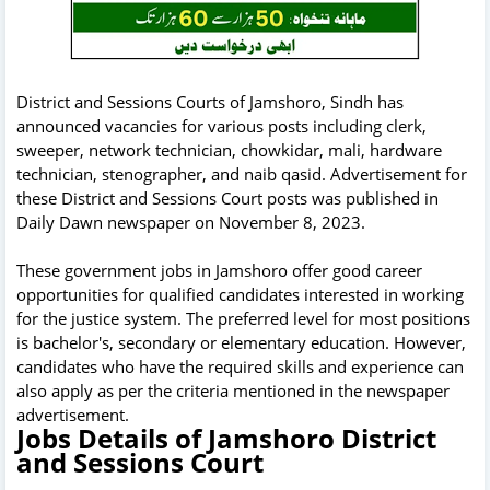
District and Sessions Courts of Jamshoro, Sindh has
announced vacancies for various posts including clerk,
sweeper, network technician, chowkidar, mali, hardware
technician, stenographer, and naib qasid. Advertisement for
these District and Sessions Court posts was published in
Daily Dawn newspaper on November 8, 2023.
These government jobs in Jamshoro offer good career
opportunities for qualified candidates interested in working
for the justice system. The preferred level for most positions
is bachelor's, secondary or elementary education. However,
candidates who have the required skills and experience can
also apply as per the criteria mentioned in the newspaper
advertisement.
Jobs Details of Jamshoro District
and Sessions Court