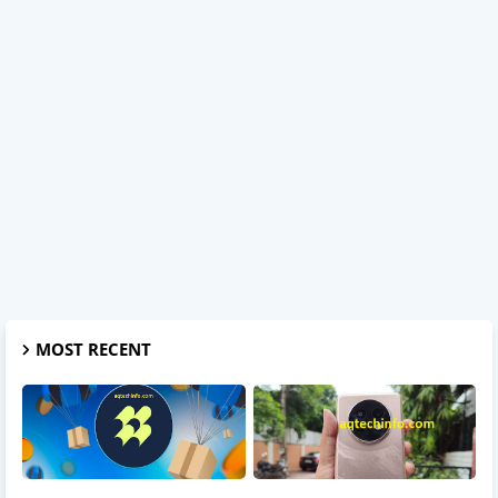
MOST RECENT