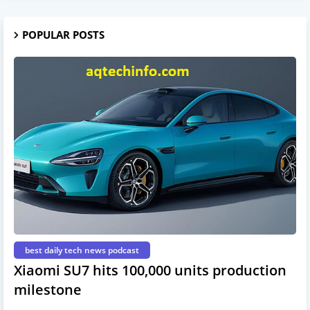
POPULAR POSTS
best daily tech news podcast
Xiaomi SU7 hits 100,000 units production
milestone