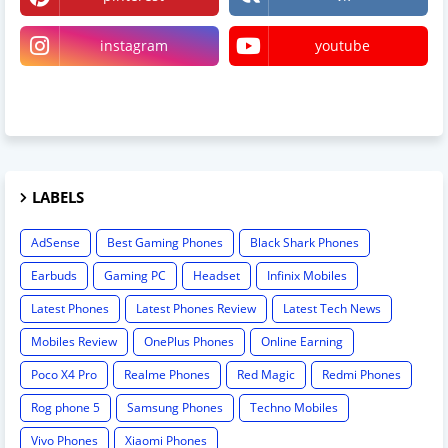
instagram
youtube
linktree
LABELS
AdSense
Best Gaming Phones
Black Shark Phones
Earbuds
Gaming PC
Headset
Infinix Mobiles
Latest Phones
Latest Phones Review
Latest Tech News
Mobiles Review
OnePlus Phones
Online Earning
Poco X4 Pro
Realme Phones
Red Magic
Redmi Phones
Rog phone 5
Samsung Phones
Techno Mobiles
Vivo Phones
Xiaomi Phones