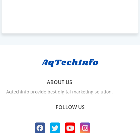
ABOUT US
Aqtechinfo provide best digital marketing solution.
FOLLOW US