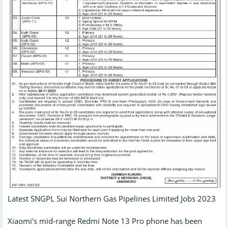
Latest SNGPL Sui Northern Gas Pipelines Limited Jobs 2023
Xiaomi's mid-range Redmi Note 13 Pro phone has been