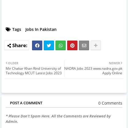
Tags
Jobs In Pakistan
OLDER
NEWER
Mir Chakar Khan Rind University of
NADRA Jobs 2023 www.nadra.gov.pk
Technology MCUT Latest Jobs 2023
Apply Online
0 Comments
POST A COMMENT
* Please Don't Spam Here. All the Comments are Reviewed by
Admin.